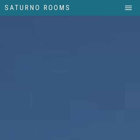
SATURNO ROOMS
Menu