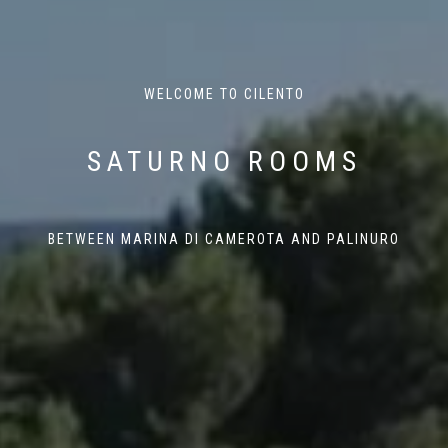
WELCOME TO CILENTO
SATURNO ROOMS
BETWEEN MARINA DI CAMEROTA AND PALINURO