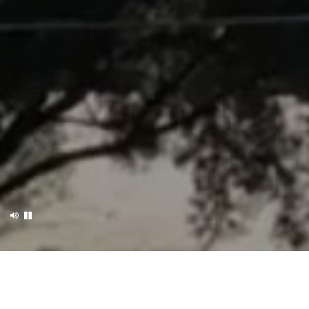
OUR B&B